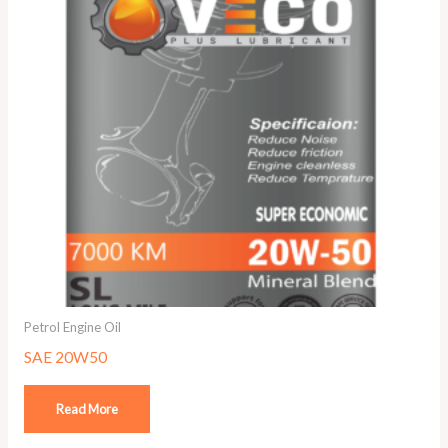
Petrol Engine Oil
SAE 20W50
Read More