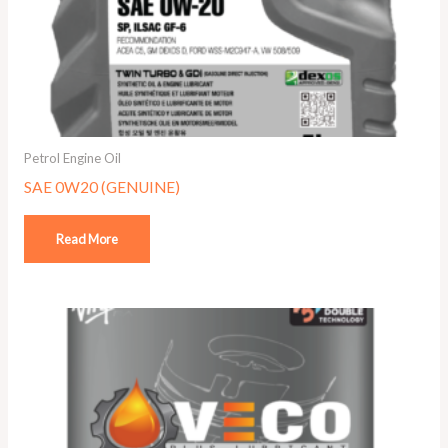
Petrol Engine Oil
SAE 0W20 (GENUINE)
Read More