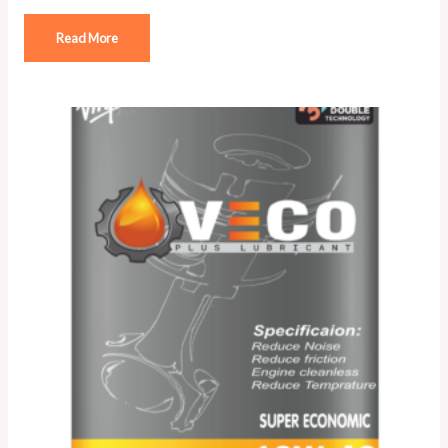
Read More