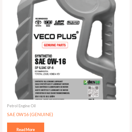
Petrol Engine Oil
SAE 0W16 (GENUINE)
Read More