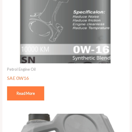
Petrol Engine Oil
SAE 0W16
Read More