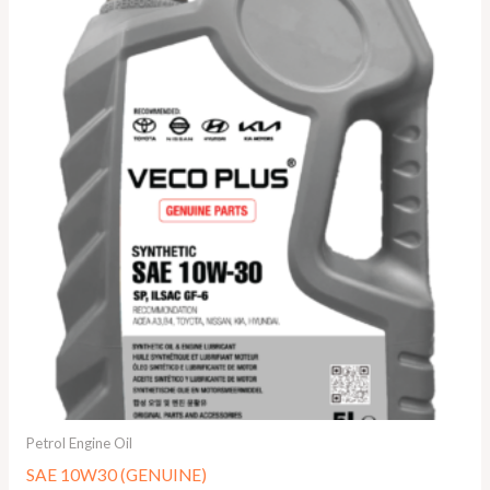
Petrol Engine Oil
SAE 10W30 (GENUINE)