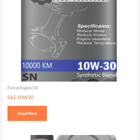
Petrol Engine Oil
SAE 10W30
Read More