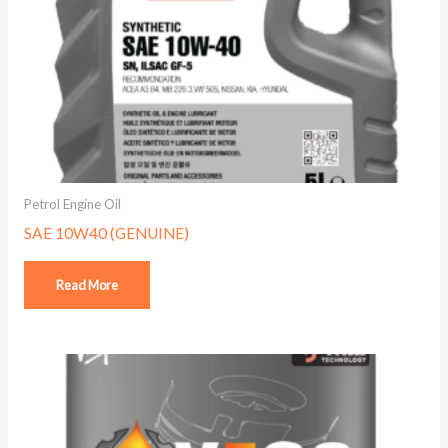
Petrol Engine Oil
SAE 10W40 (GENUINE)
Read More