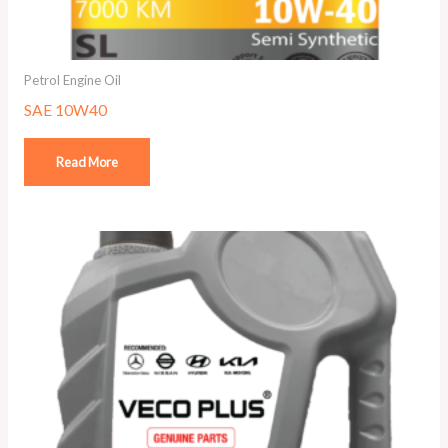
Petrol Engine Oil
SAE 10W40
Read More