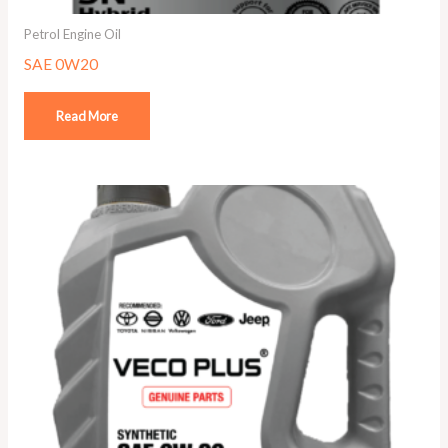
Petrol Engine Oil
SAE 0W20
Read More