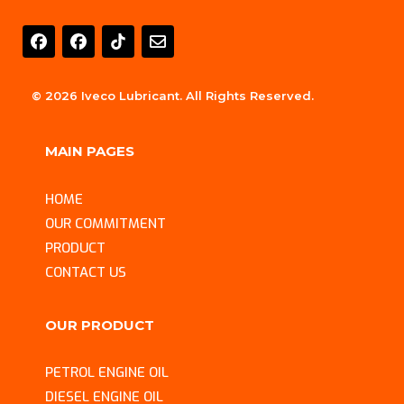
E
n
v
e
l
© 2026 Iveco Lubricant. All Rights Reserved.
o
p
e
MAIN PAGES
HOME
OUR COMMITMENT
PRODUCT
CONTACT US
OUR PRODUCT
PETROL ENGINE OIL
DIESEL ENGINE OIL