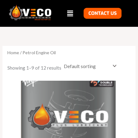
Skip
Menu
to
content
Home
/ Petrol Engine Oil
Showing 1–9 of 12 results