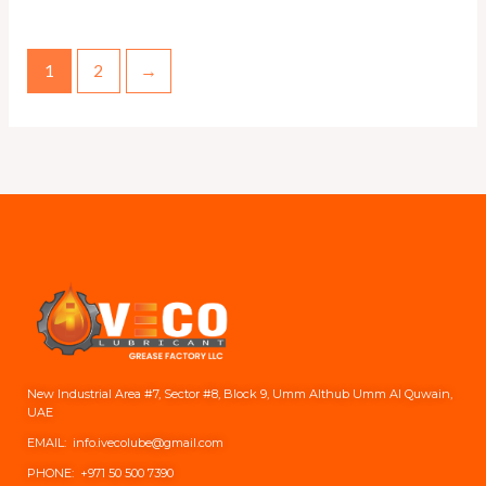
1
2
→
New Industrial Area #7, Sector #8, Block 9, Umm Althub Umm Al Quwain,
UAE
EMAIL: info.ivecolube@gmail.com
PHONE:
+971 50 500 7390