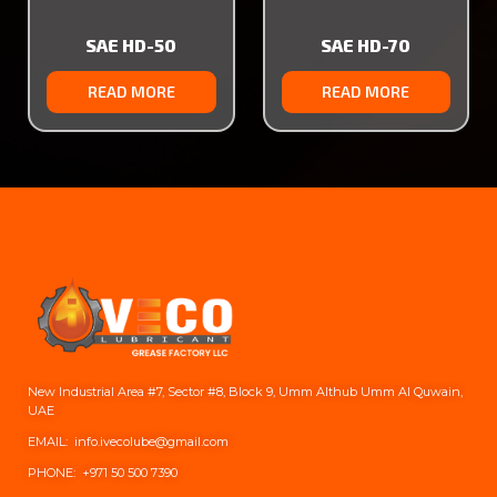
SAE HD-50
SAE HD-70
READ MORE
READ MORE
New Industrial Area #7, Sector #8, Block 9, Umm Althub Umm Al Quwain,
UAE
EMAIL: info.ivecolube@gmail.com
PHONE:
+971 50 500 7390