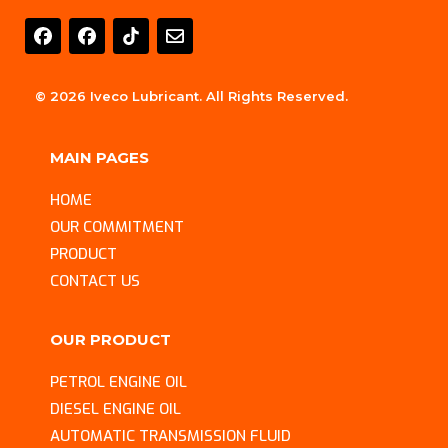
E
n
v
e
l
© 2026 Iveco Lubricant. All Rights Reserved.
o
p
e
MAIN PAGES
HOME
OUR COMMITMENT
PRODUCT
CONTACT US
OUR PRODUCT
PETROL ENGINE OIL
DIESEL ENGINE OIL
AUTOMATIC TRANSMISSION FLUID