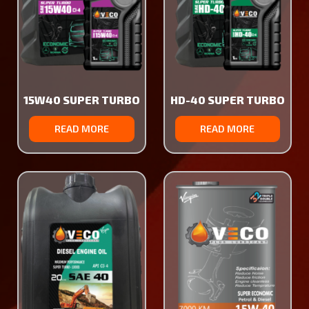
15W40 SUPER TURBO
HD-40 SUPER TURBO
READ MORE
READ MORE