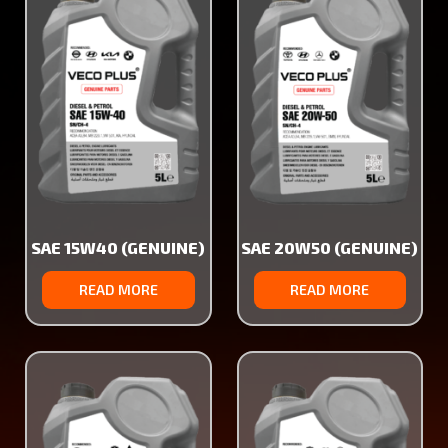
SAE 15W40 (GENUINE)
SAE 20W50 (GENUINE)
READ MORE
READ MORE