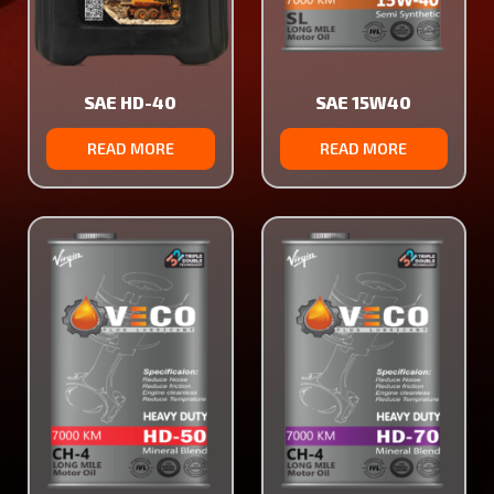
SAE HD-40
SAE 15W40
READ MORE
READ MORE