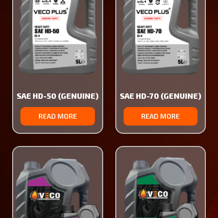
SAE HD-50 (GENUINE)
SAE HD-70 (GENUINE)
READ MORE
READ MORE